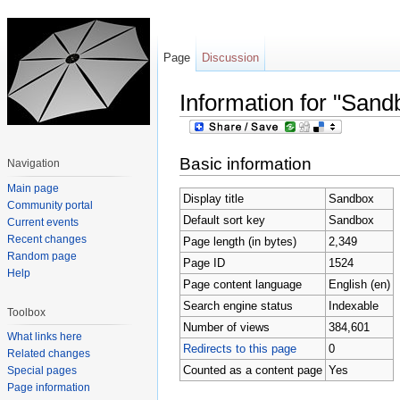
Page
Discussion
Information for "Sand
Jump to:
navigation
,
search
Basic information
Navigation
Main page
Display title
Sandbox
Community portal
Default sort key
Sandbox
Current events
Recent changes
Page length (in bytes)
2,349
Random page
Page ID
1524
Help
Page content language
English (en)
Search engine status
Indexable
Toolbox
Number of views
384,601
What links here
Redirects to this page
0
Related changes
Counted as a content page
Yes
Special pages
Page information