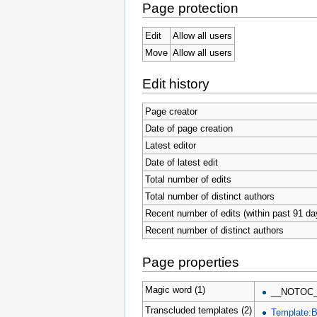
Page protection
Edit
Allow all users
Move
Allow all users
Edit history
Page creator
Date of page creation
Latest editor
Date of latest edit
Total number of edits
Total number of distinct authors
Recent number of edits (within past 91 da
Recent number of distinct authors
Page properties
Magic word (1)
__NOTOC
Transcluded templates (2)
Template:B