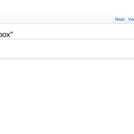
Read
Vie
box"