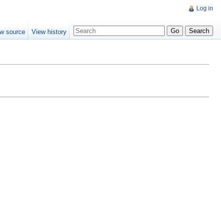
Log in
w source
View history