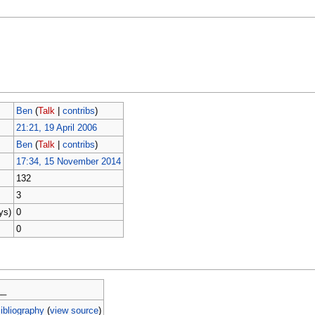
Ben
(
Talk
|
contribs
)
21:21, 19 April 2006
Ben
(
Talk
|
contribs
)
17:34, 15 November 2014
132
3
ys)
0
0
__
ibliography
(
view source
)