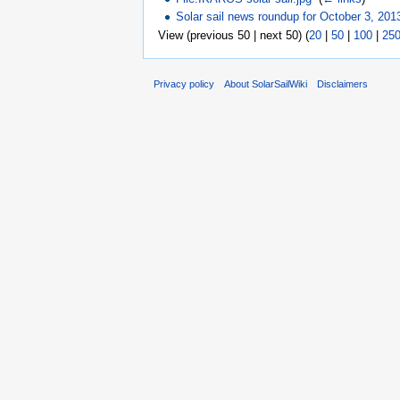
Solar sail news roundup for October 3, 201
View (previous 50 | next 50) (
20
|
50
|
100
|
25
Privacy policy
About SolarSailWiki
Disclaimers