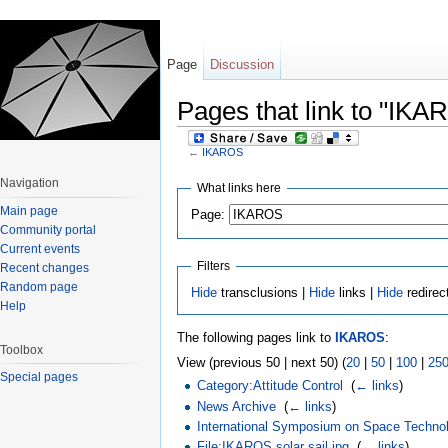
Page
Discussion
Pages that link to "IKA
←
IKAROS
Jump to:
navigation
,
search
Navigation
What links here
Main page
Page:
Community portal
Current events
Filters
Recent changes
Random page
Hide
transclusions |
Hide
links |
Hide
redirec
Help
The following pages link to
IKAROS
:
Toolbox
View (previous 50 | next 50) (
20
|
50
|
100
|
25
Special pages
Category:Attitude Control
‎
(
← links
)
News Archive
‎
(
← links
)
International Symposium on Space Techno
File:IKAROS solar sail.jpg
‎
(
← links
)