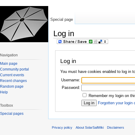
Special page
Log in
Jump to:
navigation
,
search
Navigation
Log in
Main page
Community portal
You must have cookies enabled to log in to
Current events
Username:
Recent changes
Random page
Password:
Help
Remember my login on thi
Forgotten your login 
Toolbox
Special pages
Privacy policy
About SolarSailWiki
Disclaimers