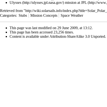
Ulysses
mission at
JPL
Retrieved from "
http://wiki.solarsails.info/index.php?title=Solar_Pol
Categories
:
Stubs
Mission Concepts
Space Weather
This page was last modified on 29 June 2009, at 13:12.
This page has been accessed 23,256 times.
Content is available under
Attribution-ShareAlike 3.0 Unported
.