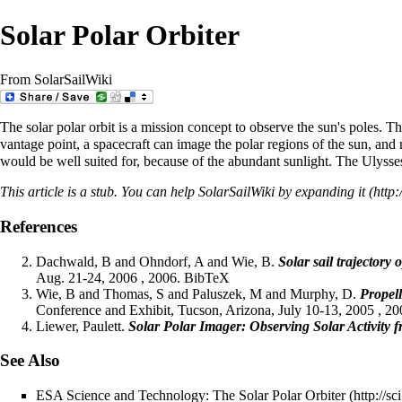
Solar Polar Orbiter
From SolarSailWiki
The solar polar orbit is a mission concept to observe the sun's poles. Th
vantage point, a spacecraft can image the polar regions of the sun, and
would be well suited for, because of the abundant sunlight. The
Ulysse
This article is a
stub
. You can help SolarSailWiki by
expanding it
References
Dachwald, B and Ohndorf, A and Wie, B.
Solar sail trajectory
Aug. 21-24, 2006 , 2006.
BibTeX
Wie, B and Thomas, S and Paluszek, M and Murphy, D.
Propell
Conference and Exhibit, Tucson, Arizona, July 10-13, 2005 , 2
Liewer, Paulett.
Solar Polar Imager: Observing Solar Activity 
See Also
ESA Science and Technology: The Solar Polar Orbiter