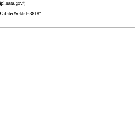
ar_Orbiter&oldid=3818
"