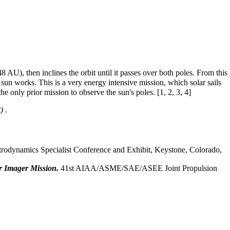
48 AU), then inclines the orbit until it passes over both poles. From this
 sun works. This is a very energy intensive mission, which solar sails
e only prior mission to observe the sun's poles. [
1
,
2
,
3
,
4
]
.
dynamics Specialist Conference and Exhibit, Keystone, Colorado,
ar Imager Mission.
41st AIAA/ASME/SAE/ASEE Joint Propulsion