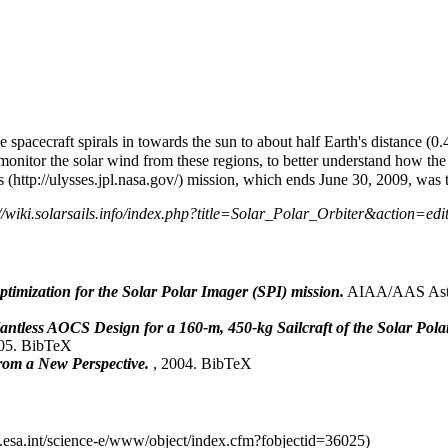
e spacecraft spirals in towards the sun to about half Earth's distance (0.
 monitor the solar wind from these regions, to better understand how the
s
mission, which ends June 30, 2009, was th
 optimization for the Solar Polar Imager (SPI) mission.
AIAA/AAS Astro
antless AOCS Design for a 160-m, 450-kg Sailcraft of the Solar Pol
005.
BibTeX
from a New Perspective.
, 2004.
BibTeX