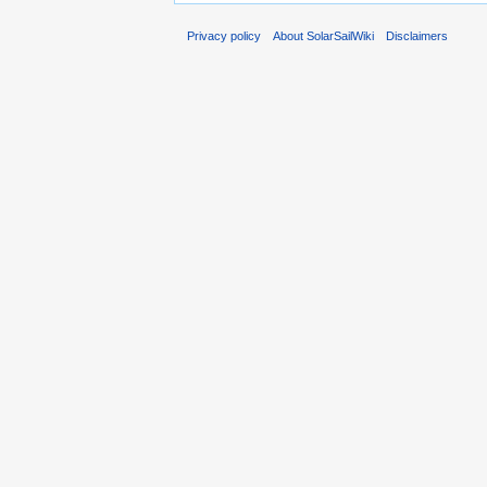
Privacy policy
About SolarSailWiki
Disclaimers