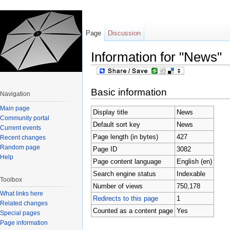
Page
Discussion
Information for "News"
Jump to:
navigation
,
search
Basic information
Navigation
Main page
Display title
News
Community portal
Default sort key
News
Current events
Page length (in bytes)
427
Recent changes
Random page
Page ID
3082
Help
Page content language
English (en)
Search engine status
Indexable
Toolbox
Number of views
750,178
What links here
Redirects to this page
1
Related changes
Counted as a content page
Yes
Special pages
Page information