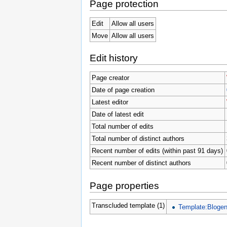
Page protection
Edit
Allow all users
Move
Allow all users
Edit history
Page creator
Date of page creation
Latest editor
Date of latest edit
Total number of edits
Total number of distinct authors
Recent number of edits (within past 91 days)
Recent number of distinct authors
Page properties
Transcluded template (1)
Template:Blogen