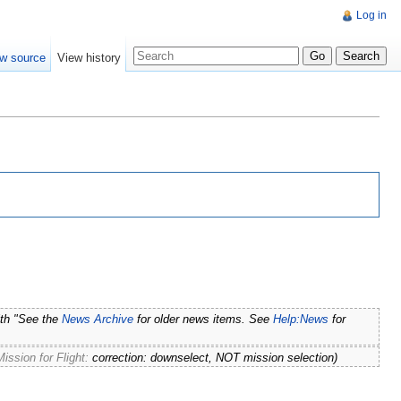
Log in
w source
View history
ith "See the
News Archive
for older news items. See
Help:News
for
ssion for Flight:
correction: downselect, NOT mission selection
)