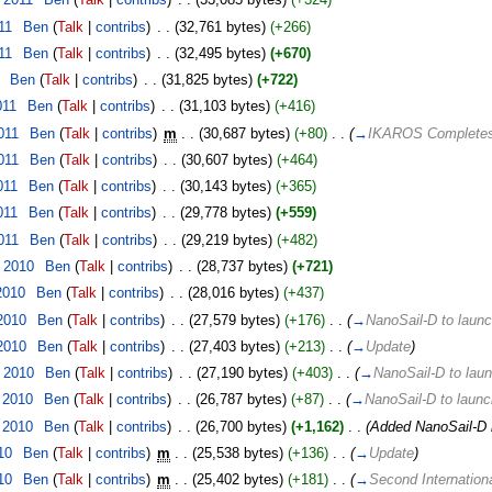
11
‎
Ben
(
Talk
|
contribs
)
‎
. .
(32,761 bytes)
(+266)
11
‎
Ben
(
Talk
|
contribs
)
‎
. .
(32,495 bytes)
(+670)
‎
Ben
(
Talk
|
contribs
)
‎
. .
(31,825 bytes)
(+722)
011
‎
Ben
(
Talk
|
contribs
)
‎
. .
(31,103 bytes)
(+416)
011
‎
Ben
(
Talk
|
contribs
)
‎
m
. .
(30,687 bytes)
(+80)
‎
. .
(
→
IKAROS Completes 
011
‎
Ben
(
Talk
|
contribs
)
‎
. .
(30,607 bytes)
(+464)
011
‎
Ben
(
Talk
|
contribs
)
‎
. .
(30,143 bytes)
(+365)
011
‎
Ben
(
Talk
|
contribs
)
‎
. .
(29,778 bytes)
(+559)
011
‎
Ben
(
Talk
|
contribs
)
‎
. .
(29,219 bytes)
(+482)
 2010
‎
Ben
(
Talk
|
contribs
)
‎
. .
(28,737 bytes)
(+721)
2010
‎
Ben
(
Talk
|
contribs
)
‎
. .
(28,016 bytes)
(+437)
2010
‎
Ben
(
Talk
|
contribs
)
‎
. .
(27,579 bytes)
(+176)
‎
. .
(
→
NanoSail-D to laun
2010
‎
Ben
(
Talk
|
contribs
)
‎
. .
(27,403 bytes)
(+213)
‎
. .
(
→
Update
)
 2010
‎
Ben
(
Talk
|
contribs
)
‎
. .
(27,190 bytes)
(+403)
‎
. .
(
→
NanoSail-D to lau
 2010
‎
Ben
(
Talk
|
contribs
)
‎
. .
(26,787 bytes)
(+87)
‎
. .
(
→
NanoSail-D to laun
 2010
‎
Ben
(
Talk
|
contribs
)
‎
. .
(26,700 bytes)
(+1,162)
‎
. .
(Added NanoSail-D 
10
‎
Ben
(
Talk
|
contribs
)
‎
m
. .
(25,538 bytes)
(+136)
‎
. .
(
→
Update
)
10
‎
Ben
(
Talk
|
contribs
)
‎
m
. .
(25,402 bytes)
(+181)
‎
. .
(
→
Second Internation