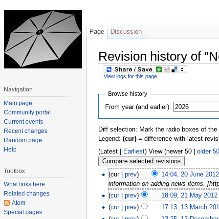
Page
Discussion
Revision history of "
View logs for this page
Jump to:
navigation
,
search
Navigation
Browse history
Main page
From year (and earlier):
Community portal
Current events
Diff selection: Mark the radio boxes of the
Recent changes
Legend:
(cur)
= difference with latest revi
Random page
Help
(Latest |
Earliest
) View (newer 50 |
older 5
Toolbox
(cur |
prev
)
14:04, 20 June 201
information on adding news items. [htt
What links here
Related changes
(
cur
|
prev
)
18:09, 21 May 2012
Atom
(
cur
|
prev
)
17:13, 13 March 20
Special pages
(
cur
|
prev
)
13:25, 12 December