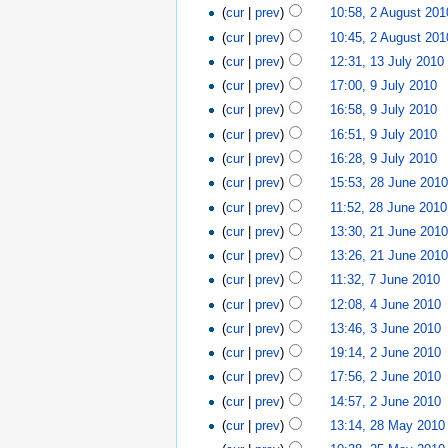
(
cur
|
prev
)
10:58, 2 August 201
(
cur
|
prev
)
10:45, 2 August 201
(
cur
|
prev
)
12:31, 13 July 2010
(
cur
|
prev
)
17:00, 9 July 2010
‎
(
cur
|
prev
)
16:58, 9 July 2010
‎
(
cur
|
prev
)
16:51, 9 July 2010
‎
(
cur
|
prev
)
16:28, 9 July 2010
‎
(
cur
|
prev
)
15:53, 28 June 201
(
cur
|
prev
)
11:52, 28 June 2010
(
cur
|
prev
)
13:30, 21 June 201
(
cur
|
prev
)
13:26, 21 June 201
(
cur
|
prev
)
11:32, 7 June 2010
‎
(
cur
|
prev
)
12:08, 4 June 2010
‎
(
cur
|
prev
)
13:46, 3 June 2010
‎
(
cur
|
prev
)
19:14, 2 June 2010
‎
(
cur
|
prev
)
17:56, 2 June 2010
‎
(
cur
|
prev
)
14:57, 2 June 2010
‎
(
cur
|
prev
)
13:14, 28 May 2010