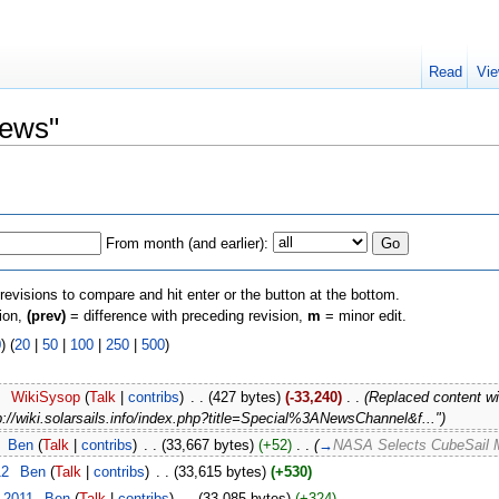
Read
Vie
News"
From month (and earlier):
 revisions to compare and hit enter or the button at the bottom.
sion,
(prev)
= difference with preceding revision,
m
= minor edit.
0
) (
20
|
50
|
100
|
250
|
500
)
2
‎
WikiSysop
(
Talk
|
contribs
)
‎
. .
(427 bytes)
(-33,240)
‎
. .
(Replaced content w
p://wiki.solarsails.info/index.php?title=Special%3ANewsChannel&f...")
‎
Ben
(
Talk
|
contribs
)
‎
. .
(33,667 bytes)
(+52)
‎
. .
(
→
NASA Selects CubeSail Mi
12
‎
Ben
(
Talk
|
contribs
)
‎
. .
(33,615 bytes)
(+530)
 2011
‎
Ben
(
Talk
|
contribs
)
‎
. .
(33,085 bytes)
(+324)