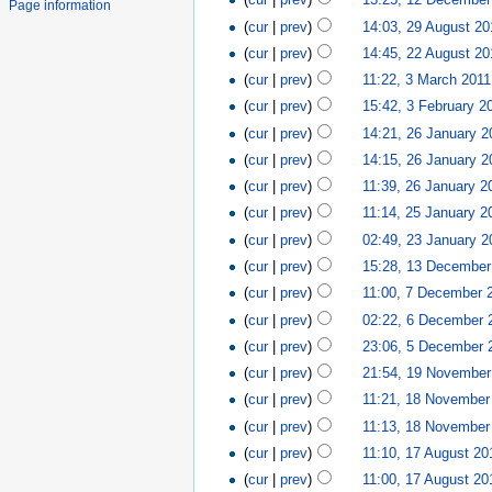
Page information
(
cur
|
prev
)
14:03, 29 August 20
(
cur
|
prev
)
14:45, 22 August 20
(
cur
|
prev
)
11:22, 3 March 2011
(
cur
|
prev
)
15:42, 3 February 2
(
cur
|
prev
)
14:21, 26 January 2
(
cur
|
prev
)
14:15, 26 January 2
(
cur
|
prev
)
11:39, 26 January 2
(
cur
|
prev
)
11:14, 25 January 2
(
cur
|
prev
)
02:49, 23 January 2
(
cur
|
prev
)
15:28, 13 December
(
cur
|
prev
)
11:00, 7 December 
(
cur
|
prev
)
02:22, 6 December 
(
cur
|
prev
)
23:06, 5 December 
(
cur
|
prev
)
21:54, 19 November
(
cur
|
prev
)
11:21, 18 November
(
cur
|
prev
)
11:13, 18 November
(
cur
|
prev
)
11:10, 17 August 20
(
cur
|
prev
)
11:00, 17 August 20