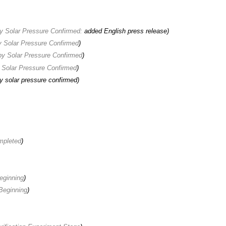
y Solar Pressure Confirmed:
added English press release
)
 Solar Pressure Confirmed
)
y Solar Pressure Confirmed
)
 Solar Pressure Confirmed
)
 solar pressure confirmed)
mpleted
)
ginning
)
eginning
)