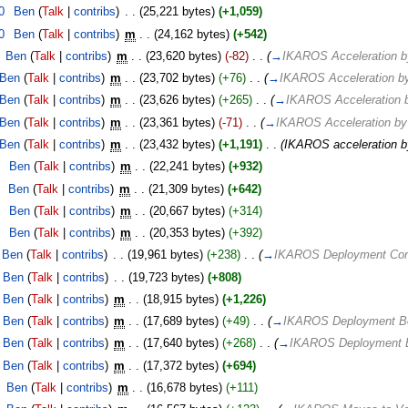
0
‎
Ben
(
Talk
|
contribs
)
‎
. .
(25,221 bytes)
(+1,059)
0
‎
Ben
(
Talk
|
contribs
)
‎
m
. .
(24,162 bytes)
(+542)
‎
Ben
(
Talk
|
contribs
)
‎
m
. .
(23,620 bytes)
(-82)
‎
. .
(
→
IKAROS Acceleration b
Ben
(
Talk
|
contribs
)
‎
m
. .
(23,702 bytes)
(+76)
‎
. .
(
→
IKAROS Acceleration by
Ben
(
Talk
|
contribs
)
‎
m
. .
(23,626 bytes)
(+265)
‎
. .
(
→
IKAROS Acceleration b
Ben
(
Talk
|
contribs
)
‎
m
. .
(23,361 bytes)
(-71)
‎
. .
(
→
IKAROS Acceleration by
Ben
(
Talk
|
contribs
)
‎
m
. .
(23,432 bytes)
(+1,191)
‎
. .
(IKAROS acceleration by
0
‎
Ben
(
Talk
|
contribs
)
‎
m
. .
(22,241 bytes)
(+932)
‎
Ben
(
Talk
|
contribs
)
‎
m
. .
(21,309 bytes)
(+642)
0
‎
Ben
(
Talk
|
contribs
)
‎
m
. .
(20,667 bytes)
(+314)
0
‎
Ben
(
Talk
|
contribs
)
‎
m
. .
(20,353 bytes)
(+392)
Ben
(
Talk
|
contribs
)
‎
. .
(19,961 bytes)
(+238)
‎
. .
(
→
IKAROS Deployment Co
Ben
(
Talk
|
contribs
)
‎
. .
(19,723 bytes)
(+808)
Ben
(
Talk
|
contribs
)
‎
m
. .
(18,915 bytes)
(+1,226)
Ben
(
Talk
|
contribs
)
‎
m
. .
(17,689 bytes)
(+49)
‎
. .
(
→
IKAROS Deployment Be
Ben
(
Talk
|
contribs
)
‎
m
. .
(17,640 bytes)
(+268)
‎
. .
(
→
IKAROS Deployment B
Ben
(
Talk
|
contribs
)
‎
m
. .
(17,372 bytes)
(+694)
‎
Ben
(
Talk
|
contribs
)
‎
m
. .
(16,678 bytes)
(+111)