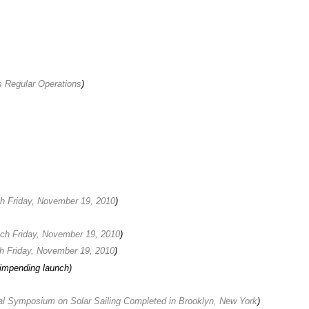
Regular Operations
)
ch Friday, November 19, 2010
)
nch Friday, November 19, 2010
)
ch Friday, November 19, 2010
)
impending launch)
al Symposium on Solar Sailing Completed in Brooklyn, New York
)