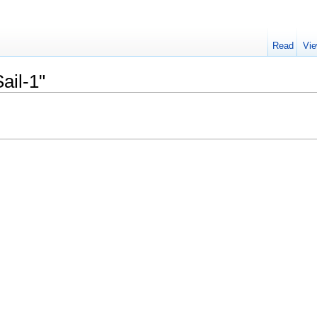
Read
Vie
ail-1"