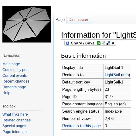
Page
Discussion
Information for "LightS
Jump to:
navigation
,
search
Basic information
Navigation
Main page
Display title
LightSail-1
Community portal
Redirects to
LightSail
(
info
)
Current events
Recent changes
Default sort key
LightSail-1
Random page
Page length (in bytes)
23
Help
Page ID
3177
Page content language
English (en)
Toolbox
Search engine status
Indexable
What links here
Number of views
2,473
Related changes
Redirects to this page
0
Special pages
Page information