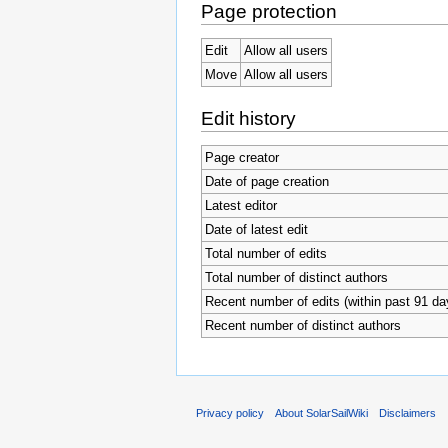
Page protection
Edit
Allow all users
Move
Allow all users
Edit history
Page creator
Date of page creation
Latest editor
Date of latest edit
Total number of edits
Total number of distinct authors
Recent number of edits (within past 91 da
Recent number of distinct authors
Privacy policy
About SolarSailWiki
Disclaimers