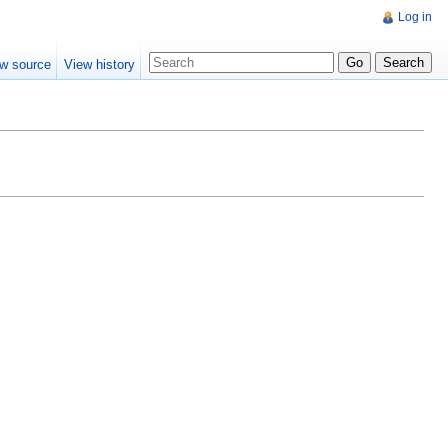
Log in
w source
View history