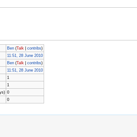
Ben
(
Talk
|
contribs
)
11:51, 28 June 2010
Ben
(
Talk
|
contribs
)
11:51, 28 June 2010
1
1
ys)
0
0