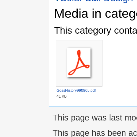
Media in categ
This category contai
GossHistory990805.pdf
41 KB
This page was last mo
This page has been ac