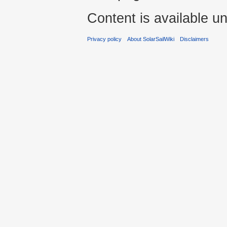
Content is available u
Privacy policy
About SolarSailWiki
Disclaimers