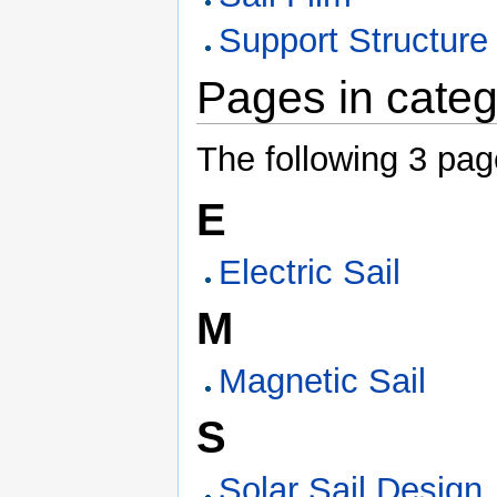
Support Structure
Pages in categ
The following 3 page
E
Electric Sail
M
Magnetic Sail
S
Solar Sail Design