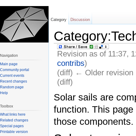
Category
Discussion
Category:Tec
Revision as of 11:37,
Navigation
contribs
)
Main page
Community portal
(diff) ← Older revision 
Current events
(diff)
Recent changes
Random page
Jump to:
navigation
,
search
Help
Solar sails are com
Toolbox
function. This page 
What links here
those components.
Related changes
Special pages
Printable version