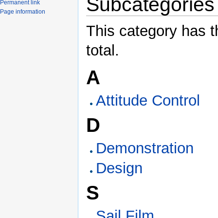
Subcategories
Permanent link
Page information
This category has t
total.
A
Attitude Control
D
Demonstration
Design
S
Sail Film