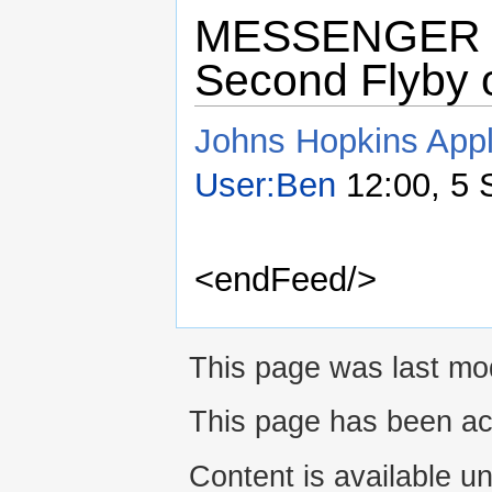
MESSENGER Sai
Second Flyby 
Johns Hopkins Appl
User:Ben
12:00, 5 
<endFeed/>
This page was last mod
This page has been ac
Content is available u