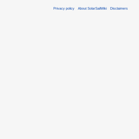
Privacy policy
About SolarSailWiki
Disclaimers