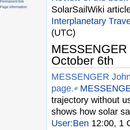
Permanent link
SolarSailWiki articl
Page information
Interplanetary Trave
(UTC)
MESSENGER to
October 6th
MESSENGER Johns 
page.
MESSENG
trajectory without u
shows how solar sail
User:Ben
12:00, 1 