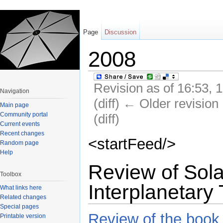
Page
Discussion
2008
Revision as of 16:53, 
Navigation
(diff) ← Older revision 
Main page
Community portal
(diff)
Current events
Jump to:
navigation
,
search
Recent changes
<startFeed/>
Random page
Help
Review of Sola
Toolbox
Interplanetary 
What links here
Related changes
Special pages
Review of the book
Printable version